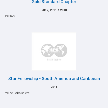
Gold Standard Chapter
2012, 2011 e 2010
UNICAMP
Star Fellowship - South America and Caribbean
2011
Philipe Laboissiere