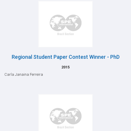
Regional Student Paper Contest Winner - PhD
2015
Carla Janaina Ferreira