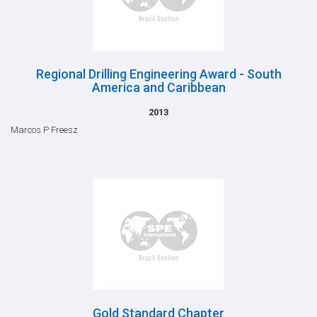
Regional Drilling Engineering Award - South
America and Caribbean
2013
Marcos P Freesz
Gold Standard Chapter