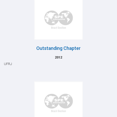
Outstanding Chapter
2012
UFRJ