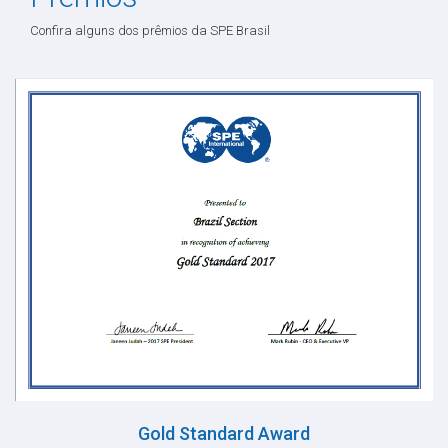
Confira alguns dos prêmios da SPE Brasil
Gold Standard Award