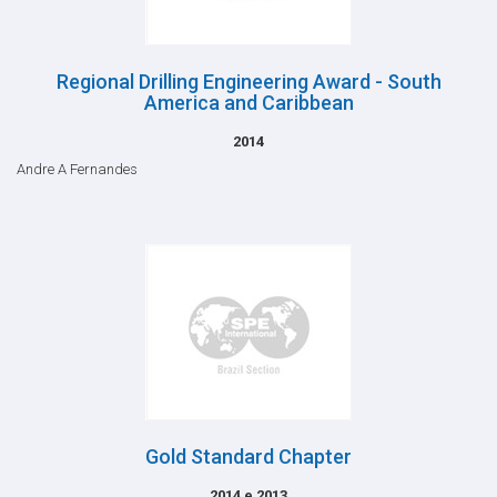
Regional Drilling Engineering Award - South
America and Caribbean
2014
Andre A Fernandes
Gold Standard Chapter
2014 e 2013