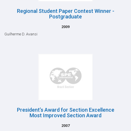
Regional Student Paper Contest Winner -
Postgraduate
2009
Guilherme D. Avansi
President’s Award for Section Excellence
Most Improved Section Award
2007