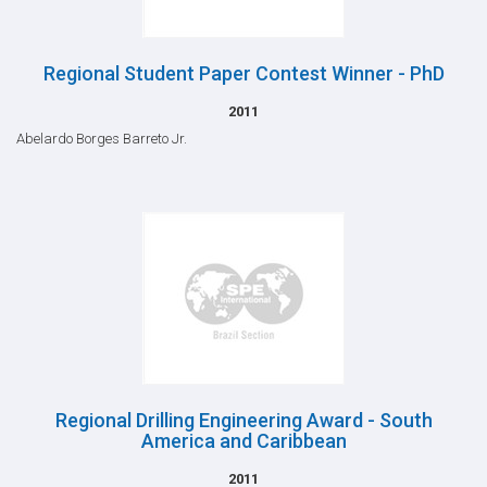
Regional Student Paper Contest Winner - PhD
2011
Abelardo Borges Barreto Jr.
Regional Drilling Engineering Award - South
America and Caribbean
2011