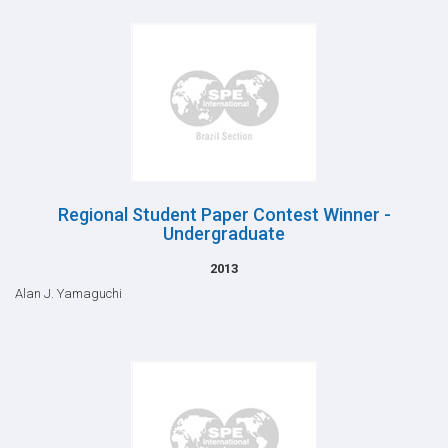
Regional Student Paper Contest Winner -
Undergraduate
2013
Alan J. Yamaguchi