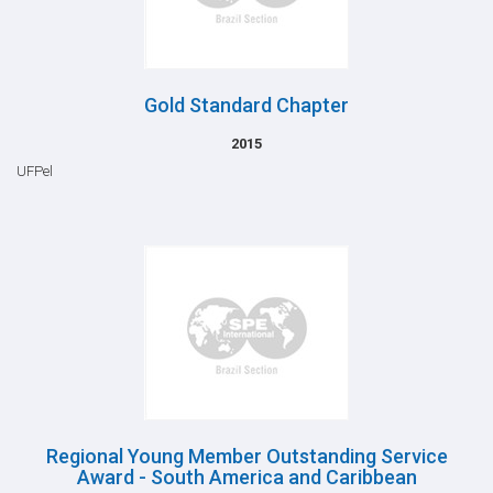
Gold Standard Chapter
2015
UFPel
Regional Young Member Outstanding Service
Award - South America and Caribbean