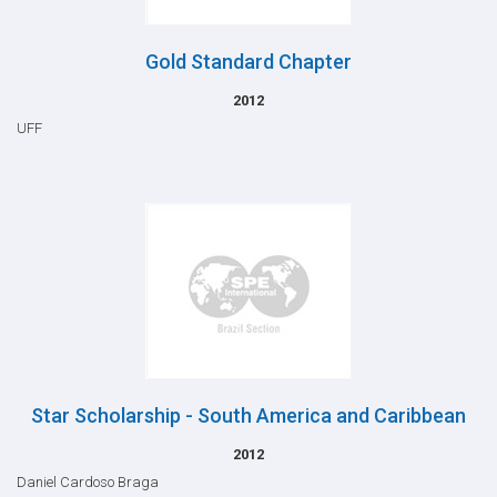
Gold Standard Chapter
2012
UFF
Star Scholarship - South America and Caribbean
2012
Daniel Cardoso Braga