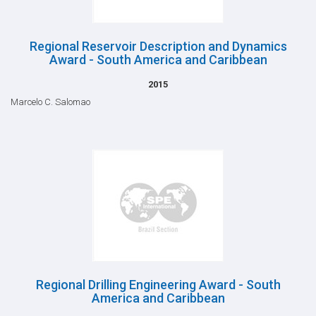
Regional Reservoir Description and Dynamics
Award - South America and Caribbean
2015
Marcelo C. Salomao
Regional Drilling Engineering Award - South
America and Caribbean