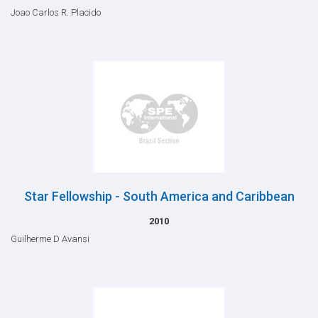
Joao Carlos R. Placido
Star Fellowship - South America and Caribbean
2010
Guilherme D Avansi