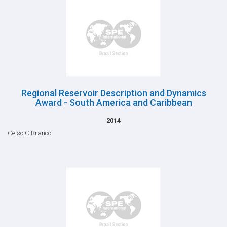
Regional Reservoir Description and Dynamics
Award - South America and Caribbean
2014
Celso C Branco