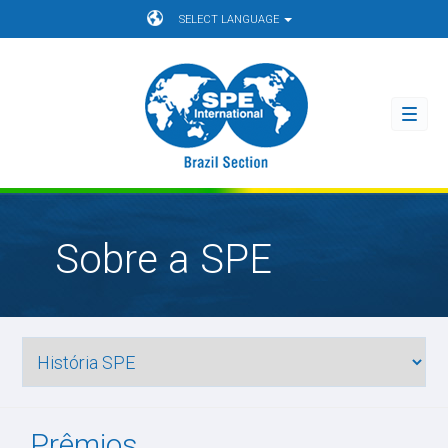
SELECT LANGUAGE
Toggl
navig
Sobre a SPE
Prêmios