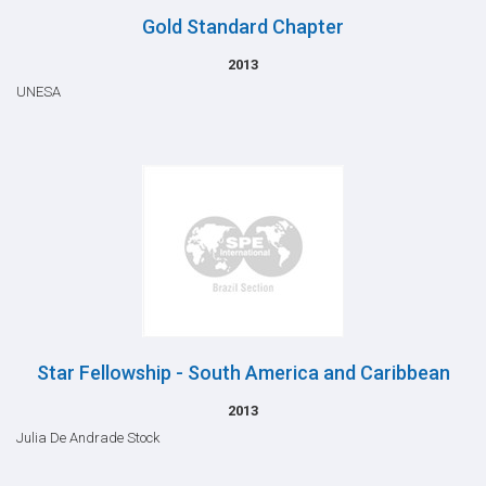
Gold Standard Chapter
2013
UNESA
Star Fellowship - South America and Caribbean
2013
Julia De Andrade Stock