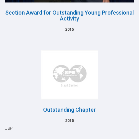
Section Award for Outstanding Young Professional
Activity
2015
Outstanding Chapter
2015
USP