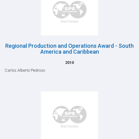
Regional Production and Operations Award - South
America and Caribbean
2010
Carlos Alberto Pedroso