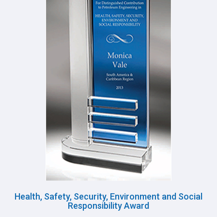
Health, Safety, Security, Environment and Social
Responsibility Award