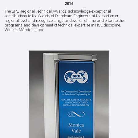
2016
The SPE Regional Technical Awards acknowledge exceptional
contributions to the Society of Petroleum Engineers at the section or
regional level and recognize singular devotion of time and effort to the
programs and development of technical expertise in HSE discipline.
Winner: Márcia Lisboa