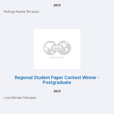
2015
Rodrigo Rueda Terrazas
Regional Student Paper Contest Winner -
Postgraduate
2015
Livia Moraes Marques