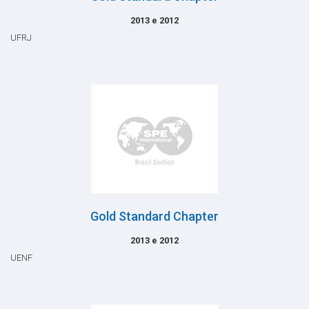
2013 e 2012
UFRJ
Gold Standard Chapter
2013 e 2012
UENF