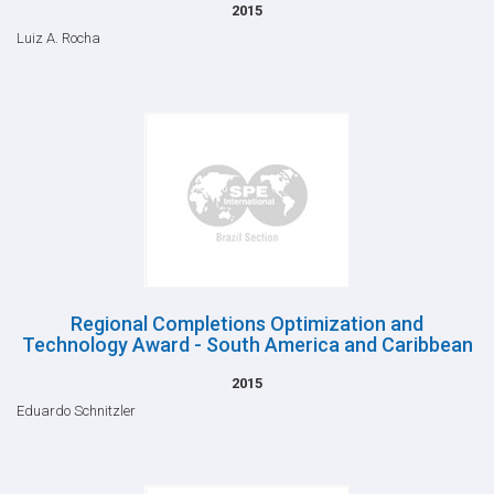
2015
Luiz A. Rocha
Regional Completions Optimization and
Technology Award - South America and Caribbean
2015
Eduardo Schnitzler