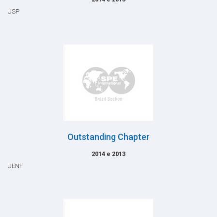
USP
Outstanding Chapter
2014 e 2013
UENF