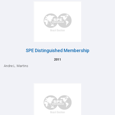
SPE Distinguished Membership
2011
Andre L. Martins