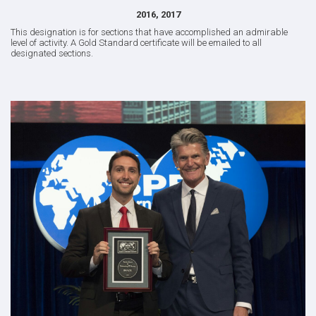
2016, 2017
This designation is for sections that have accomplished an admirable
level of activity. A Gold Standard certificate will be emailed to all
designated sections.