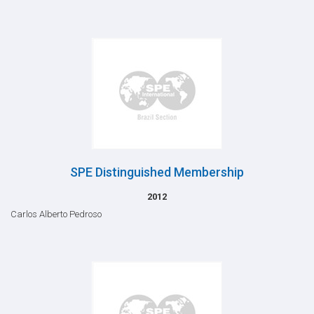
SPE Distinguished Membership
2012
Carlos Alberto Pedroso