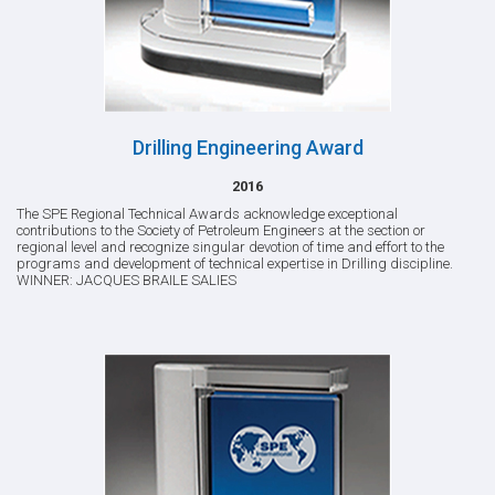
Drilling Engineering Award
2016
The SPE Regional Technical Awards acknowledge exceptional
contributions to the Society of Petroleum Engineers at the section or
regional level and recognize singular devotion of time and effort to the
programs and development of technical expertise in Drilling discipline.
WINNER: JACQUES BRAILE SALIES