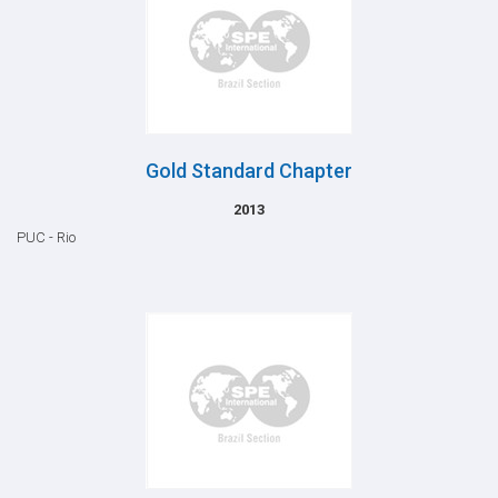
Gold Standard Chapter
2013
PUC - Rio