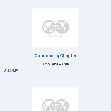
Outstanding Chapter
2015, 2014 e 2009
UNICAMP