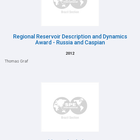
Regional Reservoir Description and Dynamics
Award - Russia and Caspian
2012
Thomas Graf