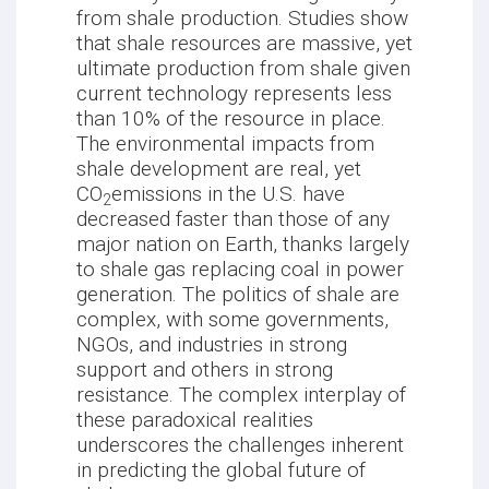
from shale production. Studies show
that shale resources are massive, yet
ultimate production from shale given
current technology represents less
than 10% of the resource in place.
The environmental impacts from
shale development are real, yet
CO
emissions in the U.S. have
2
decreased faster than those of any
major nation on Earth, thanks largely
to shale gas replacing coal in power
generation. The politics of shale are
complex, with some governments,
NGOs, and industries in strong
support and others in strong
resistance. The complex interplay of
these paradoxical realities
underscores the challenges inherent
in predicting the global future of