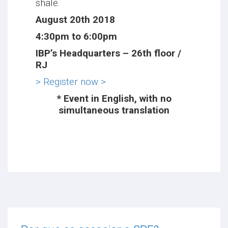
shale.
August 20th 2018
4:30pm to 6:00pm
IBP’s Headquarters – 26th floor /
RJ
> Register now >
* Event in English, with no
simultaneous translation