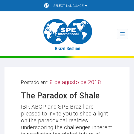
SELECT LANGUAGE
Toggl
navig
8 de agosto de 2018
Postado em:
The Paradox of Shale
IBP, ABGP and SPE Brazil are
pleased to invite you to shed a light
on the paradoxical realities
underscoring the challenges inherent