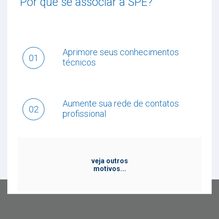
Por que se associar a SPE?
Aprimore seus conhecimentos
01
técnicos
Aumente sua rede de contatos
02
profissional
veja outros
motivos...