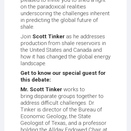
on the paradoxical realities
underscoring the challenges inherent
in predicting the global future of
shale.
Join
Scott Tinker
as he addresses
production from shale reservoirs in
the United States and Canada and
how it has changed the global energy
landscape.
Get to know our special guest for
this debate:
Mr. Scott Tinker
works to
bring disparate groups together to
address difficult challenges. Dr.
Tinker is director of the Bureau of
Economic Geology, the State
Geologist of Texas, and a professor
holding the Allday Endowed Chair at