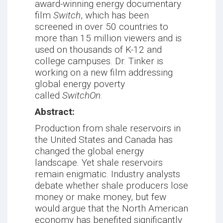
award-winning energy documentary
film
Switch
, which has been
screened in over 50 countries to
more than 15 million viewers and is
used on thousands of K-12 and
college campuses. Dr. Tinker is
working on a new film addressing
global energy poverty
called
SwitchOn
.
Abstract:
Production from shale reservoirs in
the United States and Canada has
changed the global energy
landscape. Yet shale reservoirs
remain enigmatic. Industry analysts
debate whether shale producers lose
money or make money, but few
would argue that the North American
economy has benefited significantly