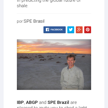
in predicting the global future of
shale.
SPE Brasil
por
IBP
,
ABGP
and
SPE Brazil
are
pleased to invite you to shed a light