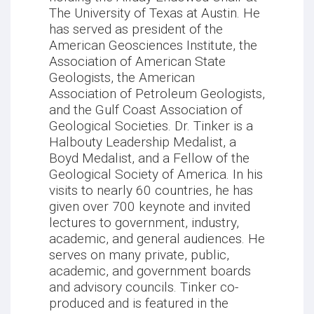
The University of Texas at Austin. He
has served as president of the
American Geosciences Institute, the
Association of American State
Geologists, the American
Association of Petroleum Geologists,
and the Gulf Coast Association of
Geological Societies. Dr. Tinker is a
Halbouty Leadership Medalist, a
Boyd Medalist, and a Fellow of the
Geological Society of America. In his
visits to nearly 60 countries, he has
given over 700 keynote and invited
lectures to government, industry,
academic, and general audiences. He
serves on many private, public,
academic, and government boards
and advisory councils. Tinker co-
produced and is featured in the