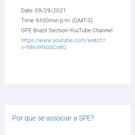
Date: 09/29/2021
Time: 6h30min p.m. (GMT-3)
SPE Brazil Section YouTube Channel
https://www.youtube.com/watch?
v=Mkn9NbbCnBQ
Por que se associar a SPE?