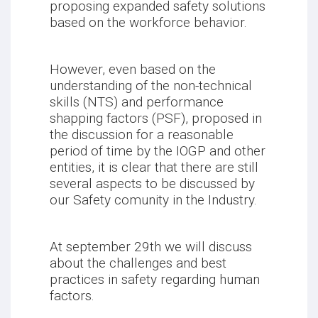
proposing expanded safety solutions
based on the workforce behavior.
However, even based on the
understanding of the non-technical
skills (NTS) and performance
shapping factors (PSF), proposed in
the discussion for a reasonable
period of time by the IOGP and other
entities, it is clear that there are still
several aspects to be discussed by
our Safety comunity in the Industry.
At september 29th we will discuss
about the challenges and best
practices in safety regarding human
factors.