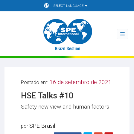
SELECT LANGUAGE
Toggl
navig
16 de setembro de 2021
Postado em:
HSE Talks #10
Safety new view and human factors
SPE Brasil
por