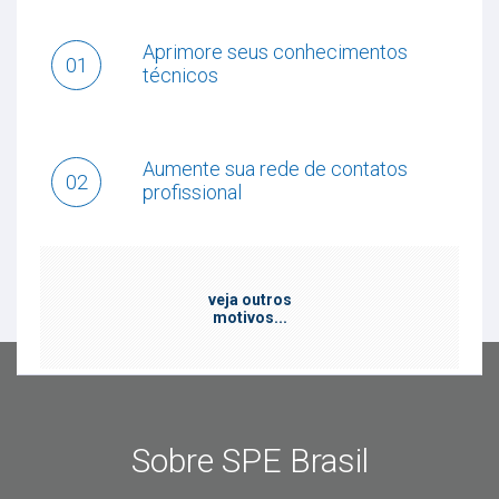
Aprimore seus conhecimentos
01
técnicos
Aumente sua rede de contatos
02
profissional
veja outros
motivos...
Sobre SPE Brasil