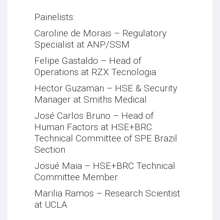
Painelists:
Caroline de Morais – Regulatory
Specialist at ANP/SSM
Felipe Gastaldo – Head of
Operations at RZX Tecnologia
Hector Guzaman – HSE & Security
Manager at Smiths Medical
José Carlos Bruno – Head of
Human Factors at HSE+BRC
Technical Committee of SPE Brazil
Section
Josué Maia – HSE+BRC Technical
Committee Member
Marilia Ramos – Research Scientist
at UCLA