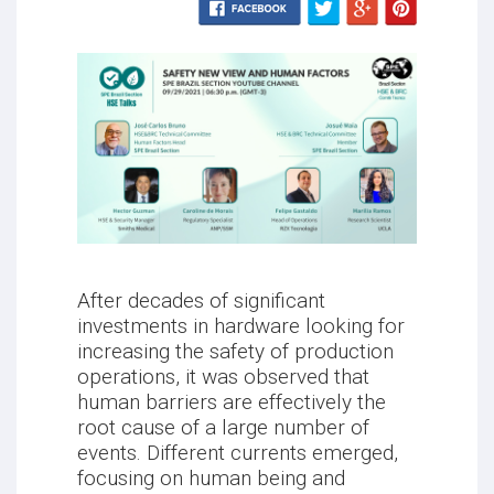
After decades of significant
investments in hardware looking for
increasing the safety of production
operations, it was observed that
human barriers are effectively the
root cause of a large number of
events. Different currents emerged,
focusing on human being and